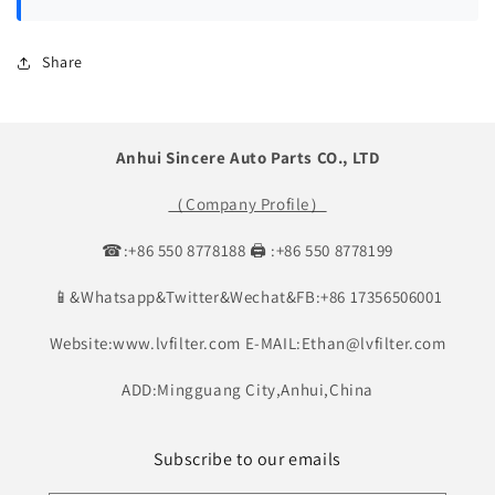
Share
Anhui Sincere Auto Parts CO., LTD
（Company Profile）
☎:+86 550 8778188 🖨 :+86 550 8778199
📱&Whatsapp&Twitter&Wechat&FB:+86 17356506001
Website:www.lvfilter.com E-MAIL:Ethan@lvfilter.com
ADD:Mingguang City,Anhui,China
Subscribe to our emails