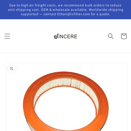
Skip to
Due to high air freight costs, we recommend bulk orders to reduce
content
unit shipping cost. OEM & wholesale available. Worldwide shipping
supported — contact Ethan@lvfilter.com for a quote.
Cart
Skip to
product
information