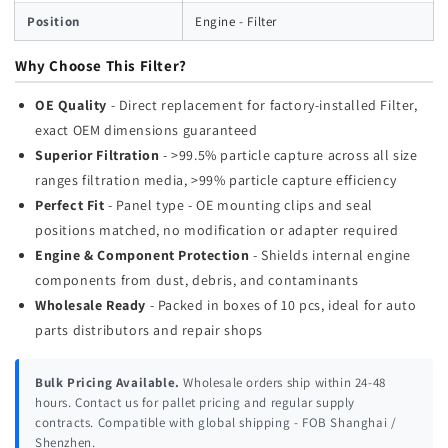
Position
Engine - Filter
Why Choose This Filter?
OE Quality
- Direct replacement for factory-installed Filter,
exact OEM dimensions guaranteed
Superior Filtration
- >99.5% particle capture across all size
ranges filtration media, >99% particle capture efficiency
Perfect Fit
- Panel type - OE mounting clips and seal
positions matched, no modification or adapter required
Engine & Component Protection
- Shields internal engine
components from dust, debris, and contaminants
Wholesale Ready
- Packed in boxes of 10 pcs, ideal for auto
parts distributors and repair shops
Bulk Pricing Available.
Wholesale orders ship within 24-48
hours. Contact us for pallet pricing and regular supply
contracts. Compatible with global shipping - FOB Shanghai /
Shenzhen.