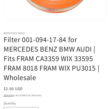
Open
media
1
in
MERCEDES-BENZ
modal
Filter 001-094-17-84 for
MERCEDES BENZ BMW AUDI |
Fits FRAM CA3359 WIX 33595
FRAM 8018 FRAM WIX PU3015 |
Wholesale
Regular
$2.00 USD
price
Shipping
calculated at checkout.
Quantity