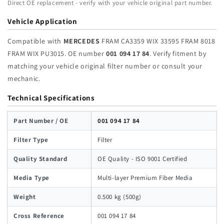
Direct OE replacement - verify with your vehicle original part number.
FRAM
FRAM
WIX
WIX
Vehicle Application
PU3015
PU3015
|
|
Compatible with
MERCEDES
FRAM CA3359 WIX 33595 FRAM 8018
Wholesale
Wholesale
FRAM WIX PU3015. OE number
001 094 17 84
. Verify fitment by
matching your vehicle original filter number or consult your
mechanic.
Technical Specifications
Part Number / OE
001 094 17 84
Filter Type
Filter
Quality Standard
OE Quality - ISO 9001 Certified
Media Type
Multi-layer Premium Fiber Media
Weight
0.500 kg (500g)
Cross Reference
001 094 17 84