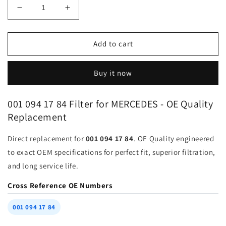
Decrease
Increase
quantity
quantity
for
for
Filter
Filter
Add to cart
001-
001-
094-
094-
Buy it now
17-
17-
84
84
for
for
001 094 17 84 Filter for MERCEDES - OE Quality
MERCEDES
MERCEDES
Replacement
BENZ
BENZ
BMW
BMW
Direct replacement for
001 094 17 84
. OE Quality engineered
AUDI
AUDI
|
|
to exact OEM specifications for perfect fit, superior filtration,
Fits
Fits
and long service life.
FRAM
FRAM
CA3359
CA3359
Cross Reference OE Numbers
WIX
WIX
33595
33595
001 094 17 84
FRAM
FRAM
8018
8018