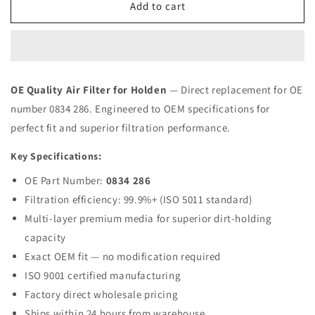
Air
Air
Add to cart
Filter
Filter
0834-
0834-
286
286
for
for
HOLDEN
HOLDEN
OE Quality Air Filter for Holden
— Direct replacement for OE
OPEL
OPEL
number 0834 286. Engineered to OEM specifications for
|
|
Fits
Fits
perfect fit and superior filtration performance.
MAHLE
MAHLE
LX103
LX103
Key Specifications:
|
|
OE Part Number:
0834 286
Wholesale
Wholesale
Filtration efficiency: 99.9%+ (ISO 5011 standard)
Multi-layer premium media for superior dirt-holding
capacity
Exact OEM fit — no modification required
ISO 9001 certified manufacturing
Factory direct wholesale pricing
Ships within 24 hours from warehouse