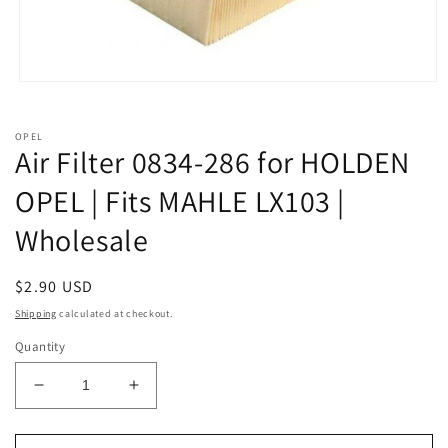
Open
media
1
in
OPEL
modal
Air Filter 0834-286 for HOLDEN
OPEL | Fits MAHLE LX103 |
Wholesale
Regular
$2.90 USD
price
Shipping
calculated at checkout.
Quantity
Decrease
Increase
quantity
quantity
for
for