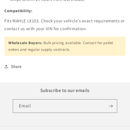
Compatibility:
Fits MAHLE LX103. Check your vehicle's exact requirements or
contact us with your VIN for confirmation.
Wholesale Buyers:
Bulk pricing available. Contact for pallet
orders and regular supply contracts.
Share
Subscribe to our emails
Email