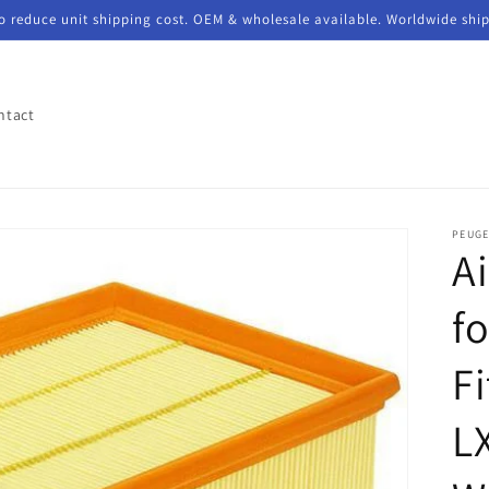
to reduce unit shipping cost. OEM & wholesale available. Worldwide shi
ntact
PEUG
Ai
f
F
L