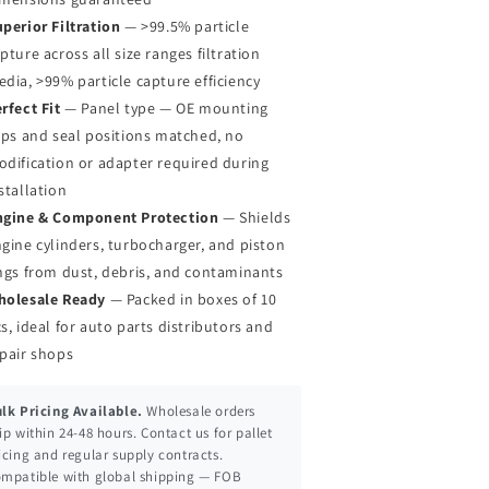
perior Filtration
— >99.5% particle
pture across all size ranges filtration
dia, >99% particle capture efficiency
rfect Fit
— Panel type — OE mounting
ips and seal positions matched, no
dification or adapter required during
stallation
ngine & Component Protection
— Shields
gine cylinders, turbocharger, and piston
ngs from dust, debris, and contaminants
holesale Ready
— Packed in boxes of 10
s, ideal for auto parts distributors and
pair shops
lk Pricing Available.
Wholesale orders
ip within 24-48 hours. Contact us for pallet
icing and regular supply contracts.
mpatible with global shipping — FOB