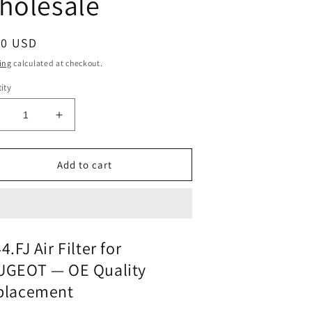
holesale
ular
00 USD
ce
ing
calculated at checkout.
ity
ecrease
Increase
uantity
quantity
or
for
ir
Air
Add to cart
ilter
Filter
444-
1444-
fj
or
for
PEUGEOT
PEUGEOT
4.FJ Air Filter for
|
UGEOT — OE Quality
its
Fits
MAHLE
MAHLE
placement
X1287
LX1287
|