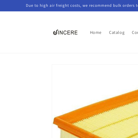
Skip to
Due to high air freight costs, we recommend bulk orders 
content
Home
Catalog
Co
Skip to
product
information