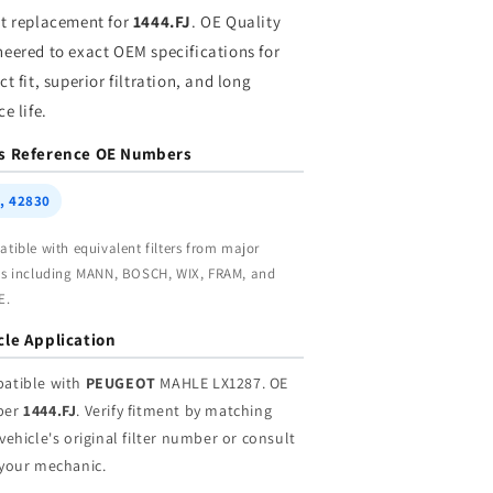
holesale
Wholesale
ct replacement for
1444.FJ
. OE Quality
neered to exact OEM specifications for
ct fit, superior filtration, and long
ce life.
s Reference OE Numbers
, 42830
tible with equivalent filters from major
s including MANN, BOSCH, WIX, FRAM, and
E.
cle Application
atible with
PEUGEOT
MAHLE LX1287. OE
ber
1444.FJ
. Verify fitment by matching
vehicle's original filter number or consult
 your mechanic.