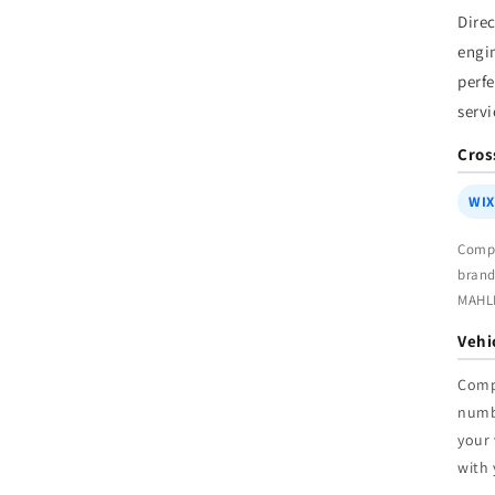
W
Dire
engi
perfe
servi
Cros
WIX
Compa
brand
MAHL
Vehi
Comp
num
your 
with