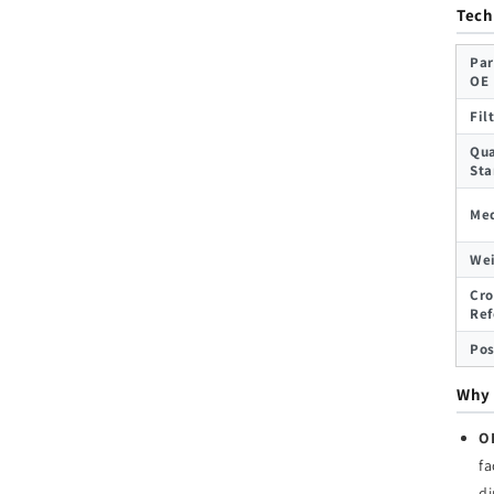
Tech
Par
OE
Fil
Qua
Sta
Med
We
Cro
Ref
Pos
Why 
O
fa
d