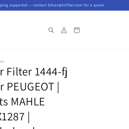
pping supported — contact Ethan@lvfilter.com for a quote.
Log
Cart
in
EOT
r Filter 1444-fj
or PEUGEOT |
its MAHLE
X1287 |