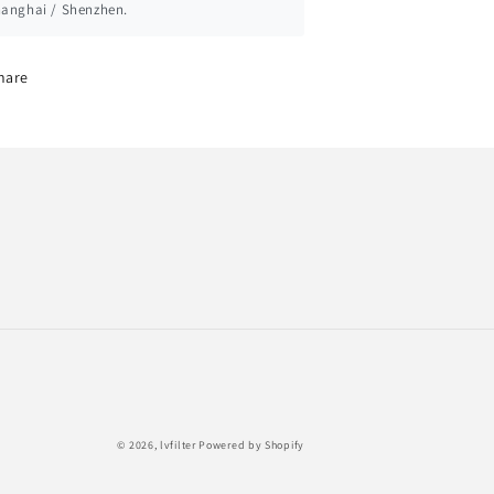
anghai / Shenzhen.
hare
Payment
© 2026,
lvfilter
Powered by Shopify
methods