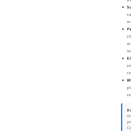
Su
ca
me
Pe
cl
mo
in
E
en
ri
W
pc
re
Bu
sh
pr
Co