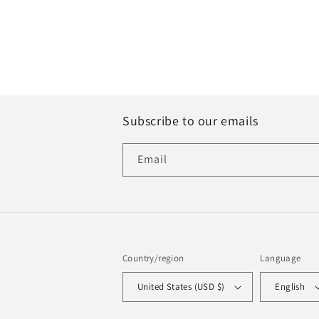
Subscribe to our emails
Email
Country/region
Language
United States (USD $)
English