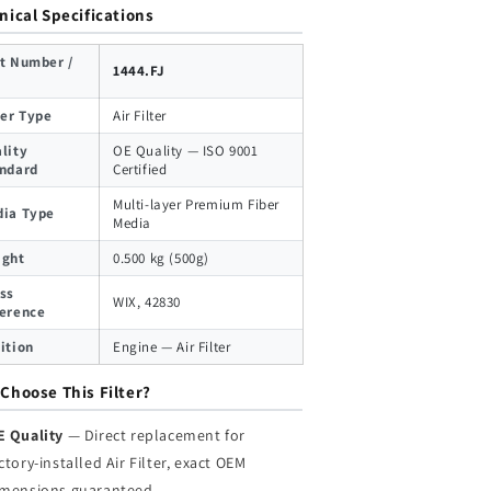
nical Specifications
t Number /
1444.FJ
ter Type
Air Filter
lity
OE Quality — ISO 9001
ndard
Certified
Multi-layer Premium Fiber
ia Type
Media
ight
0.500 kg (500g)
ss
WIX, 42830
erence
ition
Engine — Air Filter
Choose This Filter?
E Quality
— Direct replacement for
ctory-installed Air Filter, exact OEM
imensions guaranteed