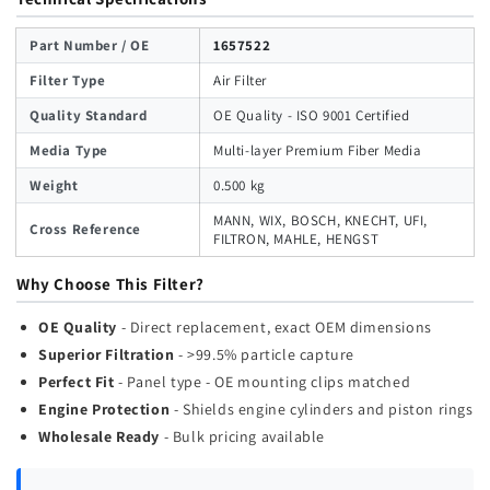
Part Number / OE
1657522
Filter Type
Air Filter
Quality Standard
OE Quality - ISO 9001 Certified
Media Type
Multi-layer Premium Fiber Media
Weight
0.500 kg
MANN, WIX, BOSCH, KNECHT, UFI,
Cross Reference
FILTRON, MAHLE, HENGST
Why Choose This Filter?
OE Quality
- Direct replacement, exact OEM dimensions
Superior Filtration
- >99.5% particle capture
Perfect Fit
- Panel type - OE mounting clips matched
Engine Protection
- Shields engine cylinders and piston rings
Wholesale Ready
- Bulk pricing available