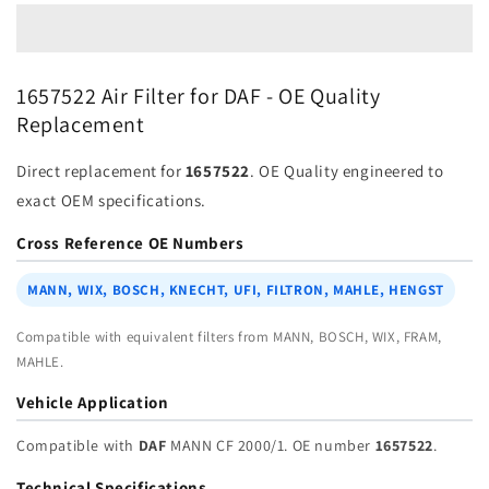
1657522
1657522
for
for
DAF
DAF
|
|
1657522 Air Filter for DAF - OE Quality
Fits
Fits
Replacement
MANN
MANN
CF
CF
Direct replacement for
1657522
. OE Quality engineered to
2000/1
2000/1
|
|
exact OEM specifications.
Wholesale
Wholesale
Cross Reference OE Numbers
MANN, WIX, BOSCH, KNECHT, UFI, FILTRON, MAHLE, HENGST
Compatible with equivalent filters from MANN, BOSCH, WIX, FRAM,
MAHLE.
Vehicle Application
Compatible with
DAF
MANN CF 2000/1. OE number
1657522
.
Technical Specifications