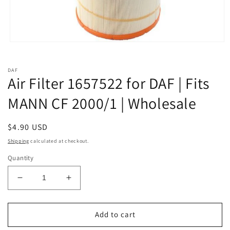
Open
media
1
in
DAF
modal
Air Filter 1657522 for DAF | Fits
MANN CF 2000/1 | Wholesale
Regular
$4.90 USD
price
Shipping
calculated at checkout.
Quantity
Decrease
Increase
quantity
quantity
for
for
Air
Air
Add to cart
Filter
Filter