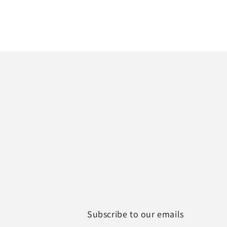
Subscribe to our emails