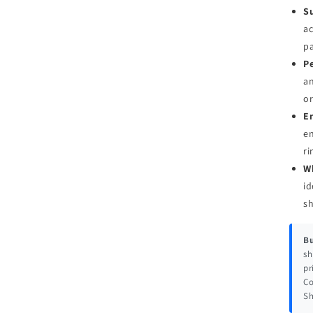
Su
ac
pa
Pe
an
or
E
en
ri
W
id
s
Bu
sh
pr
Co
Sh