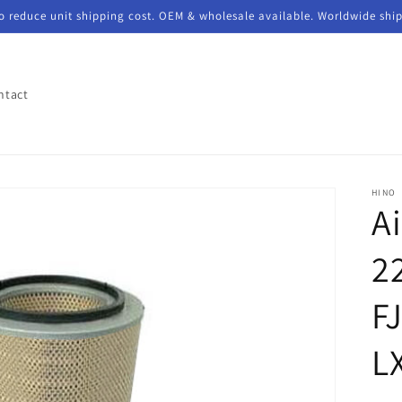
to reduce unit shipping cost. OEM & wholesale available. Worldwide shi
ntact
HINO
Ai
2
FJ
L