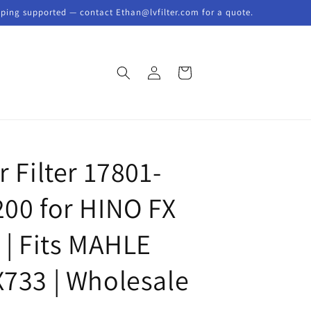
pping supported — contact Ethan@lvfilter.com for a quote.
Log
Cart
in
r Filter 17801-
200 for HINO FX
 | Fits MAHLE
X733 | Wholesale