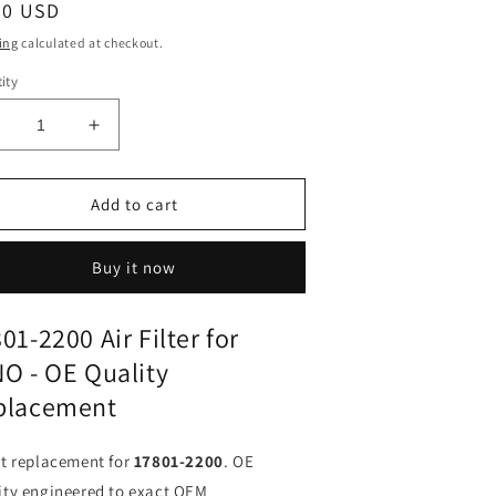
ular
90 USD
ce
ing
calculated at checkout.
ity
ecrease
Increase
uantity
quantity
or
for
ir
Air
Add to cart
ilter
Filter
7801-
17801-
Buy it now
200
2200
or
for
INO
HINO
01-2200 Air Filter for
X
FX
O - OE Quality
J
FJ
|
placement
its
Fits
MAHLE
MAHLE
X733
LX733
ct replacement for
17801-2200
. OE
|
ity engineered to exact OEM