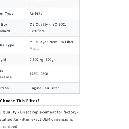
ter Type
Air Filter
lity
OE Quality - ISO 9001
ndard
Certified
Multi-layer Premium Fiber
ia Type
Media
ight
0.500 kg (500g)
ss
17801-2200
erence
ition
Engine - Air Filter
Choose This Filter?
E Quality
- Direct replacement for factory-
stalled Air Filter, exact OEM dimensions
uaranteed