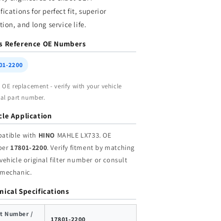
holesale
Wholesale
fications for perfect fit, superior
ation, and long service life.
s Reference OE Numbers
01-2200
t OE replacement - verify with your vehicle
nal part number.
cle Application
atible with
HINO
MAHLE LX733. OE
ber
17801-2200
. Verify fitment by matching
vehicle original filter number or consult
 mechanic.
nical Specifications
t Number /
17801-2200