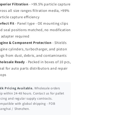
perior Filtration
- >99.5% particle capture
ross all size ranges filtration media, >99%
rticle capture efficiency
rfect Fit
- Panel type - OE mounting clips
d seal positions matched, no modification
 adapter required
ngine & Component Protection
- Shields
gine cylinders, turbocharger, and piston
ngs from dust, debris, and contaminants
holesale Ready
- Packed in boxes of 10 pcs,
eal for auto parts distributors and repair
hops
lk Pricing Available.
Wholesale orders
ip within 24-48 hours. Contact us for pallet
icing and regular supply contracts.
mpatible with global shipping - FOB
anghai / Shenzhen.