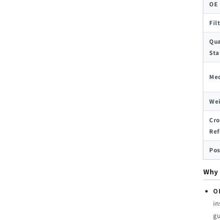
OE
Fil
Qua
Sta
Med
We
Cro
Ref
Pos
Why 
O
in
g