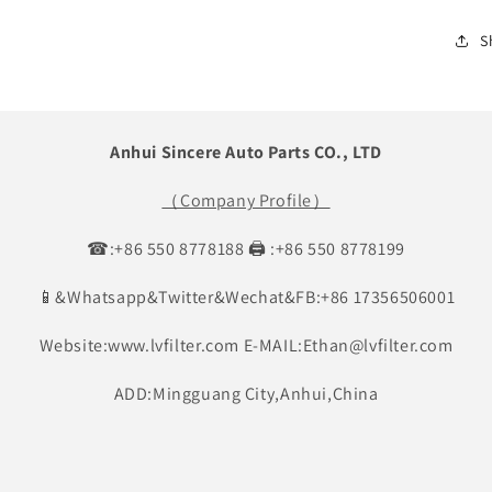
S
Anhui Sincere Auto Parts CO., LTD
（Company Profile）
☎:+86 550 8778188 🖨 :+86 550 8778199
📱&Whatsapp&Twitter&Wechat&FB:+86 17356506001
Website:www.lvfilter.com E-MAIL:Ethan@lvfilter.com
ADD:Mingguang City,Anhui,China