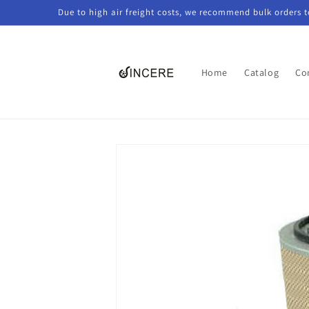
Skip to
Due to high air freight costs, we recommend bulk orders 
content
Home
Catalog
Co
Skip to
product
information