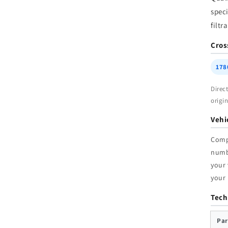
W
speci
filtr
Cros
178
Direc
origi
Vehi
Comp
num
your 
your
Tech
Par