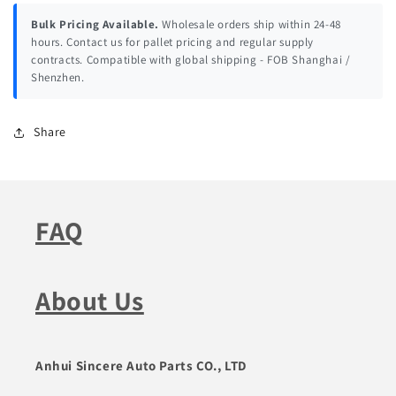
Bulk Pricing Available.
Wholesale orders ship within 24-48
hours. Contact us for pallet pricing and regular supply
contracts. Compatible with global shipping - FOB Shanghai /
Shenzhen.
Share
FAQ
About Us
Anhui Sincere Auto Parts CO., LTD