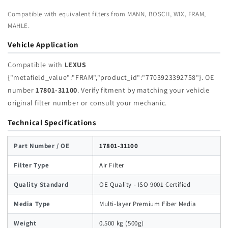
Compatible with equivalent filters from MANN, BOSCH, WIX, FRAM,
MAHLE.
Vehicle Application
Compatible with
LEXUS
{"metafield_value":"FRAM","product_id":"7703923392758"}. OE
number
17801-31100
. Verify fitment by matching your vehicle
original filter number or consult your mechanic.
Technical Specifications
Part Number / OE
17801-31100
Filter Type
Air Filter
Quality Standard
OE Quality - ISO 9001 Certified
Media Type
Multi-layer Premium Fiber Media
Weight
0.500 kg (500g)