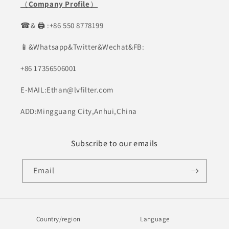
（
Company Profile
）
☎& 🖨 :+86 550 8778199
📱&Whatsapp&Twitter&Wechat&FB:
+86 17356506001
E-MAIL:Ethan@lvfilter.com
ADD:Mingguang City,Anhui,China
Subscribe to our emails
Email
Country/region
Language