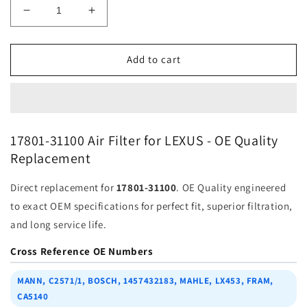
Decrease
Increase
quantity
quantity
for
for
Air
Air
Add to cart
Filter
Filter
17801-
17801-
31100
31100
for
for
Lexus
Lexus
17801-31100 Air Filter for LEXUS - OE Quality
|
|
Replacement
Fits
Fits
{&quot;metafield_value&quot;:&quot;FRAM&quot;,
{&quot;metafield_value&quot;:&quot;
Direct replacement for
17801-31100
. OE Quality engineered
|
|
Wholesale
Wholesale
to exact OEM specifications for perfect fit, superior filtration,
and long service life.
Cross Reference OE Numbers
MANN, C2571/1, BOSCH, 1457432183, MAHLE, LX453, FRAM,
CA5140