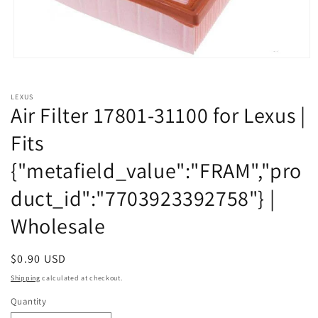
Open
media
1
in
LEXUS
modal
Air Filter 17801-31100 for Lexus |
Fits
{"metafield_value":"FRAM","pro
duct_id":"7703923392758"} |
Wholesale
Regular
$0.90 USD
price
Shipping
calculated at checkout.
Quantity