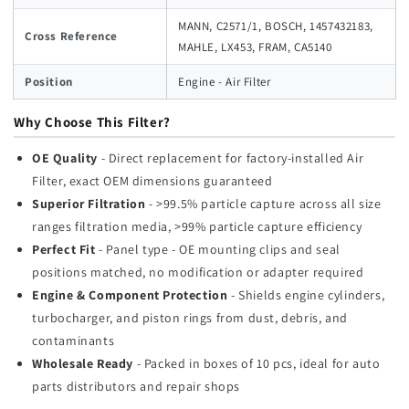
MANN, C2571/1, BOSCH, 1457432183,
Cross Reference
MAHLE, LX453, FRAM, CA5140
Position
Engine - Air Filter
Why Choose This Filter?
OE Quality
- Direct replacement for factory-installed Air
Filter, exact OEM dimensions guaranteed
Superior Filtration
- >99.5% particle capture across all size
ranges filtration media, >99% particle capture efficiency
Perfect Fit
- Panel type - OE mounting clips and seal
positions matched, no modification or adapter required
Engine & Component Protection
- Shields engine cylinders,
turbocharger, and piston rings from dust, debris, and
contaminants
Wholesale Ready
- Packed in boxes of 10 pcs, ideal for auto
parts distributors and repair shops