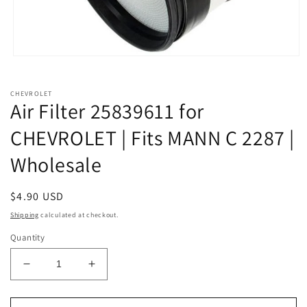
Open
media
1
in
CHEVROLET
modal
Air Filter 25839611 for
CHEVROLET | Fits MANN C 2287 |
Wholesale
Regular
$4.90 USD
price
Shipping
calculated at checkout.
Quantity
Decrease
Increase
quantity
quantity
for
for