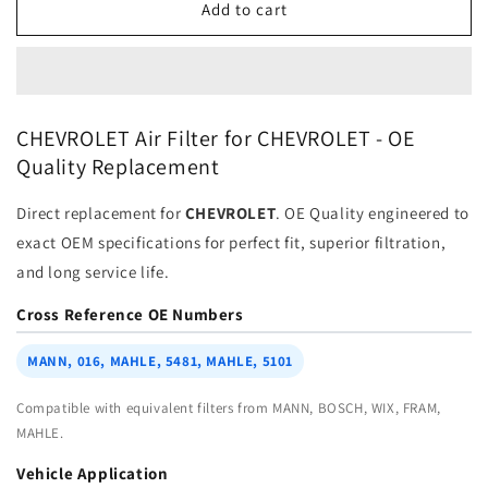
Air
Air
Add to cart
Filter
Filter
25839611
25839611
for
for
CHEVROLET
CHEVROLET
|
|
CHEVROLET Air Filter for CHEVROLET - OE
Fits
Fits
Quality Replacement
MANN
MANN
C
C
Direct replacement for
CHEVROLET
. OE Quality engineered to
2287
2287
|
|
exact OEM specifications for perfect fit, superior filtration,
Wholesale
Wholesale
and long service life.
Cross Reference OE Numbers
MANN, 016, MAHLE, 5481, MAHLE, 5101
Compatible with equivalent filters from MANN, BOSCH, WIX, FRAM,
MAHLE.
Vehicle Application