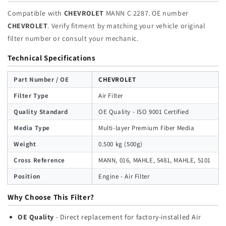
Compatible with
CHEVROLET
MANN C 2287. OE number
CHEVROLET
. Verify fitment by matching your vehicle original
filter number or consult your mechanic.
Technical Specifications
Part Number / OE
CHEVROLET
Filter Type
Air Filter
Quality Standard
OE Quality - ISO 9001 Certified
Media Type
Multi-layer Premium Fiber Media
Weight
0.500 kg (500g)
Cross Reference
MANN, 016, MAHLE, 5481, MAHLE, 5101
Position
Engine - Air Filter
Why Choose This Filter?
OE Quality
- Direct replacement for factory-installed Air