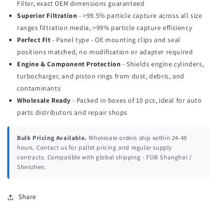
Filter, exact OEM dimensions guaranteed
Superior Filtration
- >99.5% particle capture across all size
ranges filtration media, >99% particle capture efficiency
Perfect Fit
- Panel type - OE mounting clips and seal
positions matched, no modification or adapter required
Engine & Component Protection
- Shields engine cylinders,
turbocharger, and piston rings from dust, debris, and
contaminants
Wholesale Ready
- Packed in boxes of 10 pcs, ideal for auto
parts distributors and repair shops
Bulk Pricing Available.
Wholesale orders ship within 24-48
hours. Contact us for pallet pricing and regular supply
contracts. Compatible with global shipping - FOB Shanghai /
Shenzhen.
Share