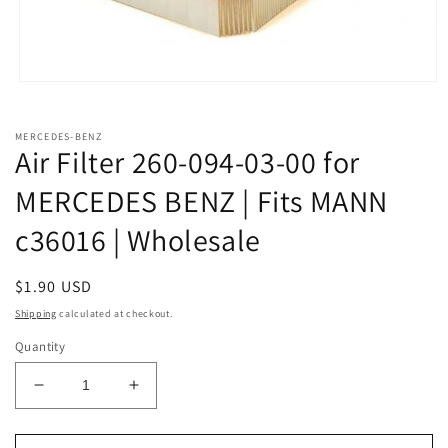
Open
media
1
in
MERCEDES-BENZ
modal
Air Filter 260-094-03-00 for
MERCEDES BENZ | Fits MANN
c36016 | Wholesale
Regular
$1.90 USD
price
Shipping
calculated at checkout.
Quantity
Decrease
Increase
quantity
quantity
for
for