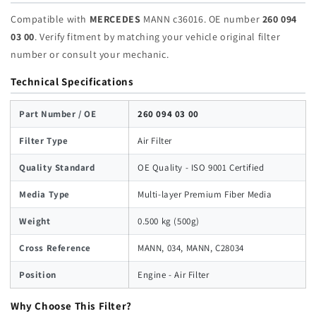
Compatible with
MERCEDES
MANN c36016. OE number
260 094
03 00
. Verify fitment by matching your vehicle original filter
number or consult your mechanic.
Technical Specifications
Part Number / OE
260 094 03 00
Filter Type
Air Filter
Quality Standard
OE Quality - ISO 9001 Certified
Media Type
Multi-layer Premium Fiber Media
Weight
0.500 kg (500g)
Cross Reference
MANN, 034, MANN, C28034
Position
Engine - Air Filter
Why Choose This Filter?