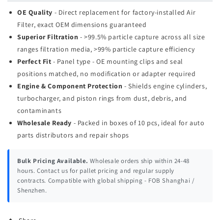
OE Quality
- Direct replacement for factory-installed Air
Filter, exact OEM dimensions guaranteed
Superior Filtration
- >99.5% particle capture across all size
ranges filtration media, >99% particle capture efficiency
Perfect Fit
- Panel type - OE mounting clips and seal
positions matched, no modification or adapter required
Engine & Component Protection
- Shields engine cylinders,
turbocharger, and piston rings from dust, debris, and
contaminants
Wholesale Ready
- Packed in boxes of 10 pcs, ideal for auto
parts distributors and repair shops
Bulk Pricing Available.
Wholesale orders ship within 24-48
hours. Contact us for pallet pricing and regular supply
contracts. Compatible with global shipping - FOB Shanghai /
Shenzhen.