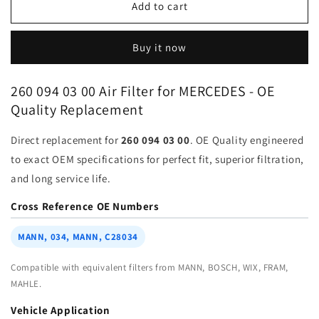
Air
Air
Add to cart
Filter
Filter
260-
260-
Buy it now
094-
094-
03-
03-
00
00
260 094 03 00 Air Filter for MERCEDES - OE
for
for
Quality Replacement
MERCEDES
MERCEDES
BENZ
BENZ
Direct replacement for
260 094 03 00
. OE Quality engineered
|
|
Fits
Fits
to exact OEM specifications for perfect fit, superior filtration,
MANN
MANN
and long service life.
c36016
c36016
|
|
Cross Reference OE Numbers
Wholesale
Wholesale
MANN, 034, MANN, C28034
Compatible with equivalent filters from MANN, BOSCH, WIX, FRAM,
MAHLE.
Vehicle Application