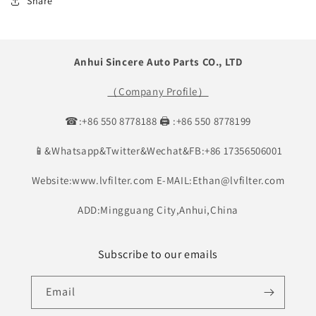
Share
Anhui Sincere Auto Parts CO., LTD
（Company Profile）
☎:+86 550 8778188 🖨 :+86 550 8778199
📱&Whatsapp&Twitter&Wechat&FB:+86 17356506001
Website:www.lvfilter.com E-MAIL:Ethan@lvfilter.com
ADD:Mingguang City,Anhui,China
Subscribe to our emails
Email