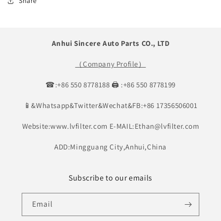
Share
Anhui Sincere Auto Parts CO., LTD
（Company Profile）
☎:+86 550 8778188 🖨 :+86 550 8778199
📱&Whatsapp&Twitter&Wechat&FB:+86 17356506001
Website:www.lvfilter.com E-MAIL:Ethan@lvfilter.com
ADD:Mingguang City,Anhui,China
Subscribe to our emails
Email