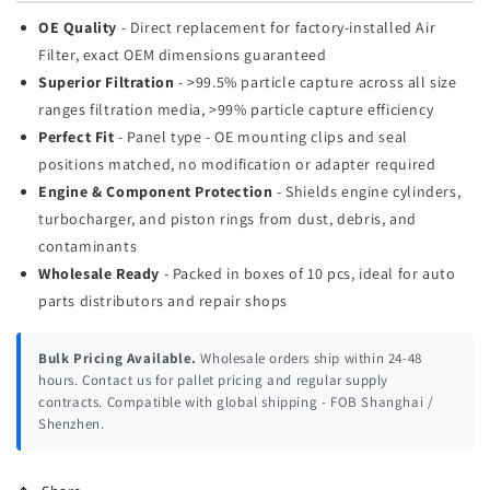
OE Quality
- Direct replacement for factory-installed Air
Filter, exact OEM dimensions guaranteed
Superior Filtration
- >99.5% particle capture across all size
ranges filtration media, >99% particle capture efficiency
Perfect Fit
- Panel type - OE mounting clips and seal
positions matched, no modification or adapter required
Engine & Component Protection
- Shields engine cylinders,
turbocharger, and piston rings from dust, debris, and
contaminants
Wholesale Ready
- Packed in boxes of 10 pcs, ideal for auto
parts distributors and repair shops
Bulk Pricing Available.
Wholesale orders ship within 24-48
hours. Contact us for pallet pricing and regular supply
contracts. Compatible with global shipping - FOB Shanghai /
Shenzhen.