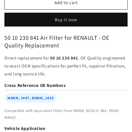
Air
Air
Add to cart
Filter
Filter
50-
50-
Buy it now
10-
10-
230-
230-
841
841
50 10 230 841 Air Filter for RENAULT - OE
for
for
Quality Replacement
RENAULT
RENAULT
VOLVO
VOLVO
Direct replacement for
50 10 230 841
. OE Quality engineered
|
|
Fits
Fits
to exact OEM specifications for perfect fit, superior filtration,
MAHLE
MAHLE
and long service life.
LA1400
LA1400
|
|
Cross Reference OE Numbers
Wholesale
Wholesale
MANN, 1447, MANN, 1410
Compatible with equivalent filters from MANN, BOSCH, WIX, FRAM,
MAHLE.
Vehicle Application