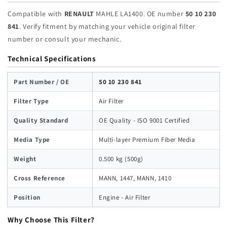
Compatible with
RENAULT
MAHLE LA1400. OE number
50 10 230
841
. Verify fitment by matching your vehicle original filter
number or consult your mechanic.
Technical Specifications
Part Number / OE
50 10 230 841
Filter Type
Air Filter
Quality Standard
OE Quality - ISO 9001 Certified
Media Type
Multi-layer Premium Fiber Media
Weight
0.500 kg (500g)
Cross Reference
MANN, 1447, MANN, 1410
Position
Engine - Air Filter
Why Choose This Filter?