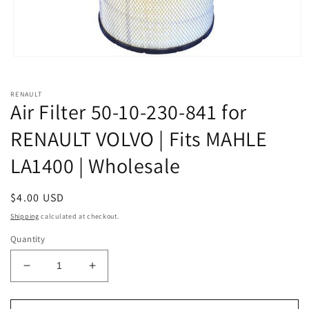
Open
media
1
in
RENAULT
modal
Air Filter 50-10-230-841 for
RENAULT VOLVO | Fits MAHLE
LA1400 | Wholesale
Regular
$4.00 USD
price
Shipping
calculated at checkout.
Quantity
Decrease
Increase
quantity
quantity
for
for