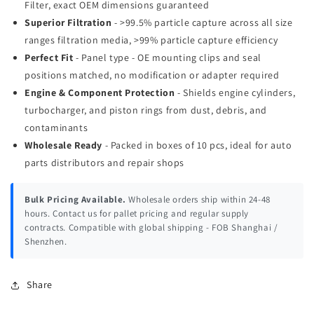
Filter, exact OEM dimensions guaranteed
Superior Filtration
- >99.5% particle capture across all size
ranges filtration media, >99% particle capture efficiency
Perfect Fit
- Panel type - OE mounting clips and seal
positions matched, no modification or adapter required
Engine & Component Protection
- Shields engine cylinders,
turbocharger, and piston rings from dust, debris, and
contaminants
Wholesale Ready
- Packed in boxes of 10 pcs, ideal for auto
parts distributors and repair shops
Bulk Pricing Available.
Wholesale orders ship within 24-48
hours. Contact us for pallet pricing and regular supply
contracts. Compatible with global shipping - FOB Shanghai /
Shenzhen.
Share