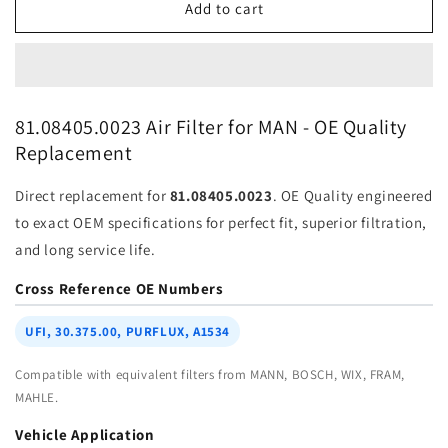
Air
Air
Add to cart
Filter
Filter
81-
81-
08405-
08405-
0023
0023
for
for
81.08405.0023 Air Filter for MAN - OE Quality
MAN
MAN
Replacement
|
|
Fits
Fits
Direct replacement for
81.08405.0023
. OE Quality engineered
MANN
MANN
C
C
to exact OEM specifications for perfect fit, superior filtration,
23
23
and long service life.
513/1,
513/1,
MANN
MANN
Cross Reference OE Numbers
C23513
C23513
|
|
UFI, 30.375.00, PURFLUX, A1534
Wholesale
Wholesale
Compatible with equivalent filters from MANN, BOSCH, WIX, FRAM,
MAHLE.
Vehicle Application