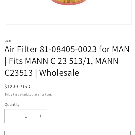
Open
media
1
in
MAN
modal
Air Filter 81-08405-0023 for MAN
| Fits MANN C 23 513/1, MANN
C23513 | Wholesale
Regular
$12.00 USD
price
Shipping
calculated at checkout.
Quantity
Decrease
Increase
quantity
quantity
for
for