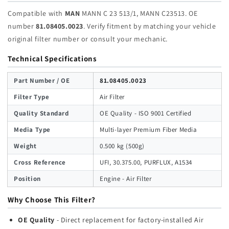
Compatible with
MAN
MANN C 23 513/1, MANN C23513. OE
number
81.08405.0023
. Verify fitment by matching your vehicle
original filter number or consult your mechanic.
Technical Specifications
Part Number / OE
81.08405.0023
Filter Type
Air Filter
Quality Standard
OE Quality - ISO 9001 Certified
Media Type
Multi-layer Premium Fiber Media
Weight
0.500 kg (500g)
Cross Reference
UFI, 30.375.00, PURFLUX, A1534
Position
Engine - Air Filter
Why Choose This Filter?
OE Quality
- Direct replacement for factory-installed Air