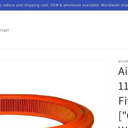
to reduce unit shipping cost. OEM & wholesale available. Worldwide shi
ntact
ROVE
Ai
1
F
[