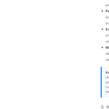
pa
Pe
an
or
E
en
ri
W
id
s
Bu
sh
pr
Co
Sh
S