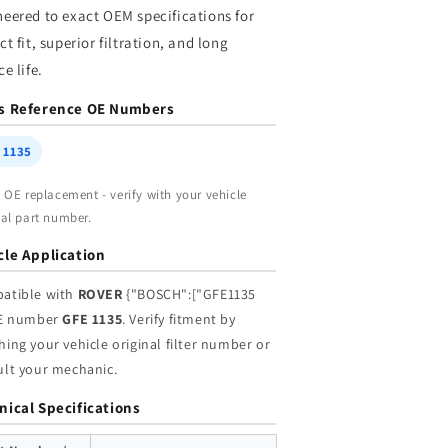
neered to exact OEM specifications for
|
holesale
Wholesale
ct fit, superior filtration, and long
ce life.
s Reference OE Numbers
 1135
t OE replacement - verify with your vehicle
nal part number.
cle Application
atible with
ROVER
{"BOSCH":["GFE1135
OE number
GFE 1135
. Verify fitment by
ing your vehicle original filter number or
ult your mechanic.
nical Specifications