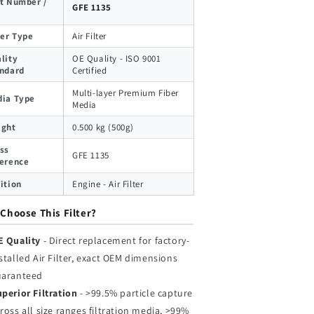
t Number /
GFE 1135
ter Type
Air Filter
lity
OE Quality - ISO 9001
ndard
Certified
Multi-layer Premium Fiber
ia Type
Media
ight
0.500 kg (500g)
ss
GFE 1135
erence
ition
Engine - Air Filter
Choose This Filter?
E Quality
- Direct replacement for factory-
stalled Air Filter, exact OEM dimensions
uaranteed
perior Filtration
- >99.5% particle capture
ross all size ranges filtration media, >99%