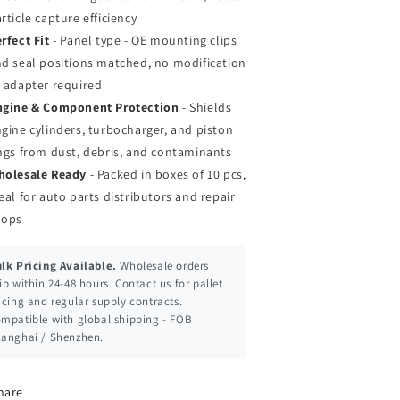
rticle capture efficiency
rfect Fit
- Panel type - OE mounting clips
d seal positions matched, no modification
 adapter required
ngine & Component Protection
- Shields
gine cylinders, turbocharger, and piston
ngs from dust, debris, and contaminants
holesale Ready
- Packed in boxes of 10 pcs,
eal for auto parts distributors and repair
hops
lk Pricing Available.
Wholesale orders
ip within 24-48 hours. Contact us for pallet
icing and regular supply contracts.
mpatible with global shipping - FOB
anghai / Shenzhen.
hare