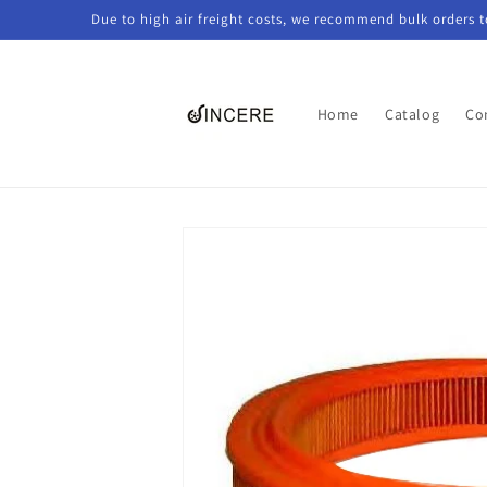
Skip to
Due to high air freight costs, we recommend bulk orders 
content
Home
Catalog
Co
Skip to
product
information