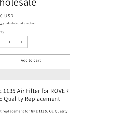
holesale
ular
50 USD
ce
ing
calculated at checkout.
ity
ecrease
Increase
uantity
quantity
or
for
ir
Air
Add to cart
ilter
Filter
FE-
GFE-
135
1135
or
for
ROVER
ROVER
 1135 Air Filter for ROVER
|
E Quality Replacement
its
Fits
&quot;BOSCH&quot;:
{&quot;BOSCH&quot;:
&quot;GFE1135
[&quot;GFE1135
ct replacement for
GFE 1135
. OE Quality
&quot;
P&quot;