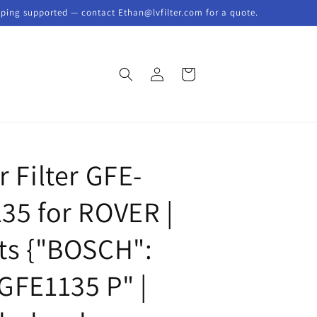
pping supported — contact Ethan@lvfilter.com for a quote.
Log
Cart
in
R
r Filter GFE-
135 for ROVER |
its {"BOSCH":
"GFE1135 P" |