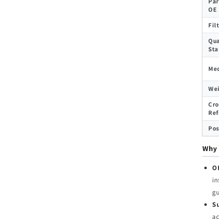
Par
OE
Fil
Qua
Sta
Med
We
Cro
Ref
Pos
Why 
O
in
g
Su
ac