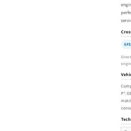
engi
|
W
perfe
servi
Cros
GFE
Direc
origi
Vehi
Comp
P". 
match
cons
Tech