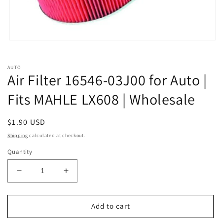
Open
media
1
in
AUTO
modal
Air Filter 16546-03J00 for Auto |
Fits MAHLE LX608 | Wholesale
Regular
$1.90 USD
price
Shipping
calculated at checkout.
Quantity
Decrease
Increase
quantity
quantity
for
for
Air
Air
Add to cart
Filter
Filter