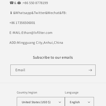
☎& 🖨 :+86 550 8778199
📱&Whatsapp&Twitter&Wechat&FB:
+86 17356506001
E-MAIL:Ethan@lvfilter.com
ADD:Mingguang City,Anhui,China
Subscribe to our emails
Email
Country/region
Language
United States (USD $)
English