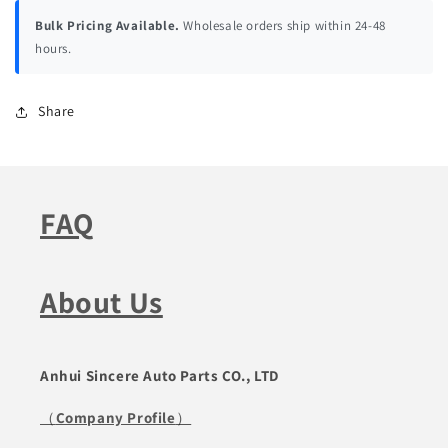
Bulk Pricing Available.
Wholesale orders ship within 24-48
hours.
Share
FAQ
About Us
Anhui Sincere Auto Parts CO., LTD
（
Company Profile
）