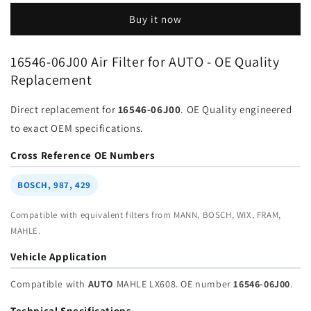
16546-
16546-
Buy it now
03J00
03J00
for
for
Auto
Auto
16546-06J00 Air Filter for AUTO - OE Quality
|
|
Replacement
Fits
Fits
MAHLE
MAHLE
Direct replacement for
16546-06J00
. OE Quality engineered
LX608
LX608
|
|
to exact OEM specifications.
Wholesale
Wholesale
Cross Reference OE Numbers
BOSCH, 987, 429
Compatible with equivalent filters from MANN, BOSCH, WIX, FRAM,
MAHLE.
Vehicle Application
Compatible with
AUTO
MAHLE LX608. OE number
16546-06J00
.
Technical Specifications