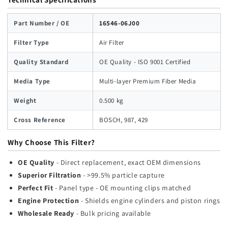
Part Number / OE
16546-06J00
Filter Type
Air Filter
Quality Standard
OE Quality - ISO 9001 Certified
Media Type
Multi-layer Premium Fiber Media
Weight
0.500 kg
Cross Reference
BOSCH, 987, 429
Why Choose This Filter?
OE Quality
- Direct replacement, exact OEM dimensions
Superior Filtration
- >99.5% particle capture
Perfect Fit
- Panel type - OE mounting clips matched
Engine Protection
- Shields engine cylinders and piston rings
Wholesale Ready
- Bulk pricing available