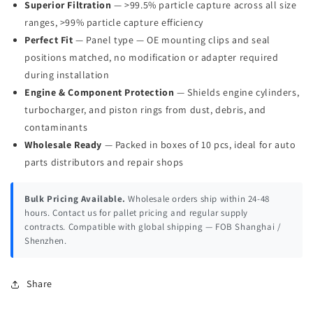
Superior Filtration
— >99.5% particle capture across all size
ranges, >99% particle capture efficiency
Perfect Fit
— Panel type — OE mounting clips and seal
positions matched, no modification or adapter required
during installation
Engine & Component Protection
— Shields engine cylinders,
turbocharger, and piston rings from dust, debris, and
contaminants
Wholesale Ready
— Packed in boxes of 10 pcs, ideal for auto
parts distributors and repair shops
Bulk Pricing Available.
Wholesale orders ship within 24-48
hours. Contact us for pallet pricing and regular supply
contracts. Compatible with global shipping — FOB Shanghai /
Shenzhen.
Share