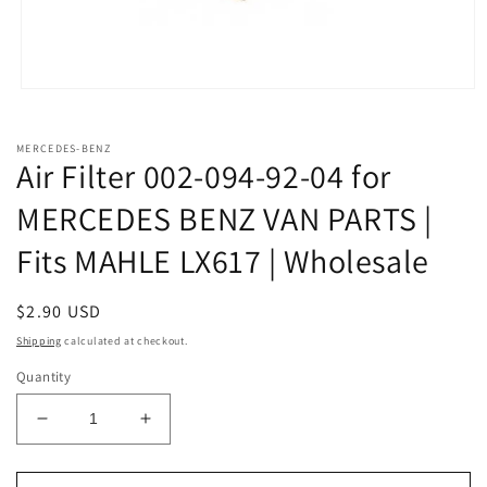
Open
media
1
in
MERCEDES-BENZ
modal
Air Filter 002-094-92-04 for
MERCEDES BENZ VAN PARTS |
Fits MAHLE LX617 | Wholesale
Regular
$2.90 USD
price
Shipping
calculated at checkout.
Quantity
Decrease
Increase
quantity
quantity
for
for