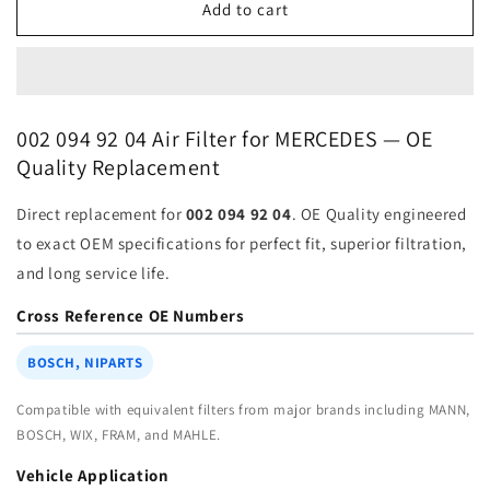
Air
Air
Add to cart
Filter
Filter
002-
002-
094-
094-
92-
92-
04
04
002 094 92 04 Air Filter for MERCEDES — OE
for
for
Quality Replacement
MERCEDES
MERCEDES
BENZ
BENZ
Direct replacement for
002 094 92 04
. OE Quality engineered
VAN
VAN
PARTS
PARTS
to exact OEM specifications for perfect fit, superior filtration,
|
|
and long service life.
Fits
Fits
MAHLE
MAHLE
Cross Reference OE Numbers
LX617
LX617
|
|
BOSCH, NIPARTS
Wholesale
Wholesale
Compatible with equivalent filters from major brands including MANN,
BOSCH, WIX, FRAM, and MAHLE.
Vehicle Application