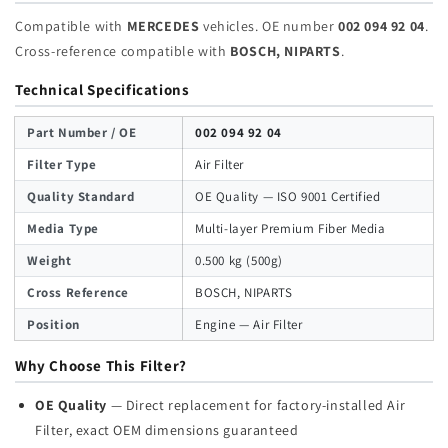
Compatible with
MERCEDES
vehicles. OE number
002 094 92 04
.
Cross-reference compatible with
BOSCH, NIPARTS
.
Technical Specifications
Part Number / OE
002 094 92 04
Filter Type
Air Filter
Quality Standard
OE Quality — ISO 9001 Certified
Media Type
Multi-layer Premium Fiber Media
Weight
0.500 kg (500g)
Cross Reference
BOSCH, NIPARTS
Position
Engine — Air Filter
Why Choose This Filter?
OE Quality
— Direct replacement for factory-installed Air
Filter, exact OEM dimensions guaranteed