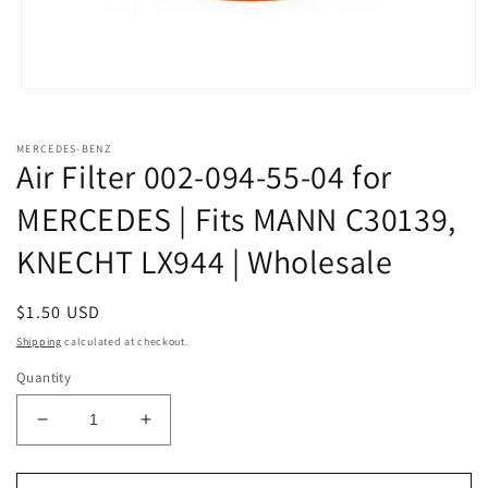
Open
media
1
in
MERCEDES-BENZ
modal
Air Filter 002-094-55-04 for
MERCEDES | Fits MANN C30139,
KNECHT LX944 | Wholesale
Regular
$1.50 USD
price
Shipping
calculated at checkout.
Quantity
Decrease
Increase
quantity
quantity
for
for