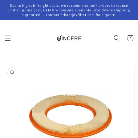
Skip to
Due to high air freight costs, we recommend bulk orders to reduce
content
unit shipping cost. OEM & wholesale available. Worldwide shipping
supported — contact Ethan@lvfilter.com for a quote.
Cart
Skip to
product
information