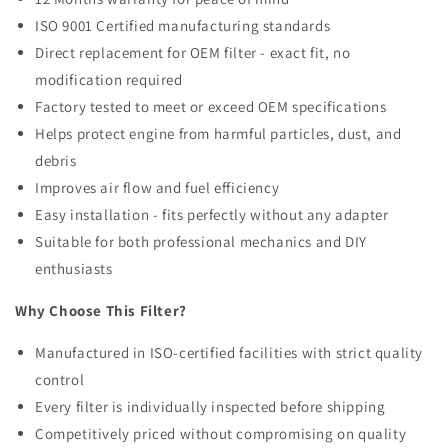
ISO 9001 Certified manufacturing standards
Direct replacement for OEM filter - exact fit, no
modification required
Factory tested to meet or exceed OEM specifications
Helps protect engine from harmful particles, dust, and
debris
Improves air flow and fuel efficiency
Easy installation - fits perfectly without any adapter
Suitable for both professional mechanics and DIY
enthusiasts
Why Choose This Filter?
Manufactured in ISO-certified facilities with strict quality
control
Every filter is individually inspected before shipping
Competitively priced without compromising on quality