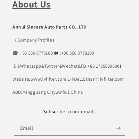
About Us
Anhui Sincere Auto Parts CO., LTD
（Company Profile）
☎:+86 550 8778188 🖨 :+86 550 8778199
📱&Whatsapp&Twitter&Wechat&FB:+86 17356506001
Website:www.lvfilter.com E-MAIL:Ethan@lvfilter.com
ADD:Mingguang City,Anhui,China
Subscribe to our emails
Email