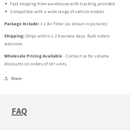
Fast shipping from warehouse with tracking provided
Compatible with a wide range of vehicle models
Package Include:
1 x Air Filter (as shown in pictures)
Shipping:
Ships within 1-2 business days. Bulk orders
welcome.
Wholesale Pricing Available
- Contact us for volume
discounts on orders of 10+ units.
Share
FAQ