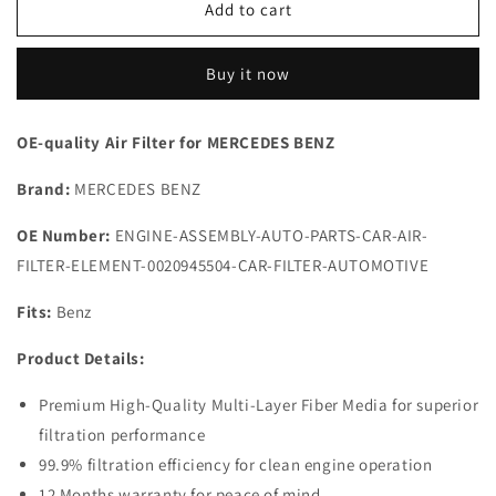
Air
Air
Add to cart
Filter
Filter
002-
002-
Buy it now
094-
094-
55-
55-
04
04
OE-quality Air Filter for MERCEDES BENZ
for
for
MERCEDES
MERCEDES
Brand:
MERCEDES BENZ
|
|
Fits
Fits
OE Number:
ENGINE-ASSEMBLY-AUTO-PARTS-CAR-AIR-
MANN
MANN
FILTER-ELEMENT-0020945504-CAR-FILTER-AUTOMOTIVE
C30139,
C30139,
KNECHT
KNECHT
Fits:
LX944
Benz
LX944
|
|
Product Details:
Wholesale
Wholesale
Premium High-Quality Multi-Layer Fiber Media for superior
filtration performance
99.9% filtration efficiency for clean engine operation
12 Months warranty for peace of mind