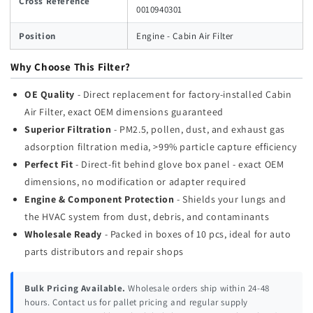
Cross Reference
0010940301
Position
Engine - Cabin Air Filter
Why Choose This Filter?
OE Quality
- Direct replacement for factory-installed Cabin
Air Filter, exact OEM dimensions guaranteed
Superior Filtration
- PM2.5, pollen, dust, and exhaust gas
adsorption filtration media, >99% particle capture efficiency
Perfect Fit
- Direct-fit behind glove box panel - exact OEM
dimensions, no modification or adapter required
Engine & Component Protection
- Shields your lungs and
the HVAC system from dust, debris, and contaminants
Wholesale Ready
- Packed in boxes of 10 pcs, ideal for auto
parts distributors and repair shops
Bulk Pricing Available.
Wholesale orders ship within 24-48
hours. Contact us for pallet pricing and regular supply