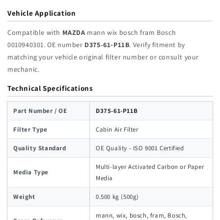
Vehicle Application
Compatible with
MAZDA
mann wix bosch fram Bosch
0010940301. OE number
D375-61-P11B
. Verify fitment by
matching your vehicle original filter number or consult your
mechanic.
Technical Specifications
Part Number / OE
D375-61-P11B
Filter Type
Cabin Air Filter
Quality Standard
OE Quality - ISO 9001 Certified
Multi-layer Activated Carbon or Paper
Media Type
Media
Weight
0.500 kg (500g)
mann, wix, bosch, fram, Bosch,