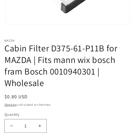
Open
media
1
in
MAZDA
modal
Cabin Filter D375-61-P11B for
MAZDA | Fits mann wix bosch
fram Bosch 0010940301 |
Wholesale
Regular
$0.80 USD
price
Shipping
calculated at checkout.
Quantity
Decrease
Increase