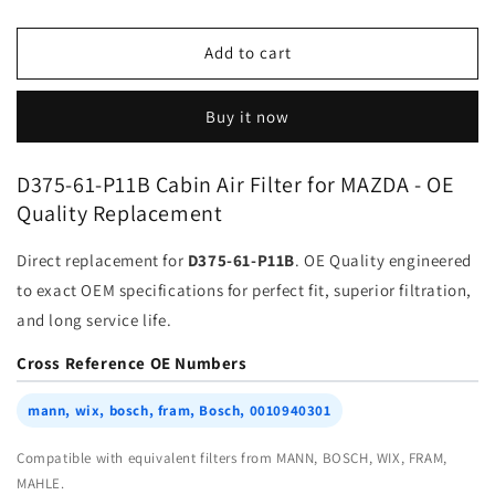
quantity
quantity
for
for
Cabin
Cabin
Add to cart
Filter
Filter
D375-
D375-
Buy it now
61-
61-
P11B
P11B
for
for
D375-61-P11B Cabin Air Filter for MAZDA - OE
MAZDA
MAZDA
Quality Replacement
|
|
Fits
Fits
Direct replacement for
D375-61-P11B
. OE Quality engineered
mann
mann
wix
wix
to exact OEM specifications for perfect fit, superior filtration,
bosch
bosch
and long service life.
fram
fram
Bosch
Bosch
Cross Reference OE Numbers
0010940301
0010940301
|
|
mann, wix, bosch, fram, Bosch, 0010940301
Wholesale
Wholesale
Compatible with equivalent filters from MANN, BOSCH, WIX, FRAM,
MAHLE.