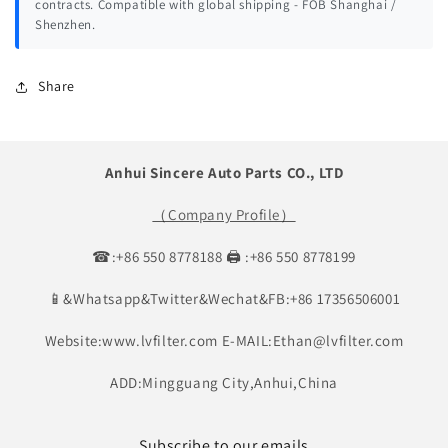
contracts. Compatible with global shipping - FOB Shanghai /
Shenzhen.
Share
Anhui Sincere Auto Parts CO., LTD
（Company Profile）
☎:+86 550 8778188 🖨 :+86 550 8778199
📱&Whatsapp&Twitter&Wechat&FB:+86 17356506001
Website:www.lvfilter.com E-MAIL:Ethan@lvfilter.com
ADD:Mingguang City,Anhui,China
Subscribe to our emails