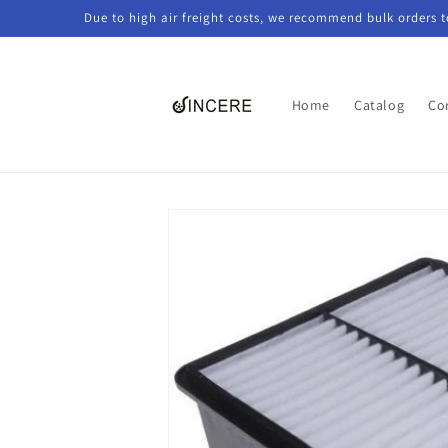
Skip to
Due to high air freight costs, we recommend bulk orders 
content
Home
Catalog
Co
Skip to
product
information