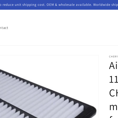
to reduce unit shipping cost. OEM & wholesale available. Worldwide shi
ntact
CHER
Ai
1
C
m