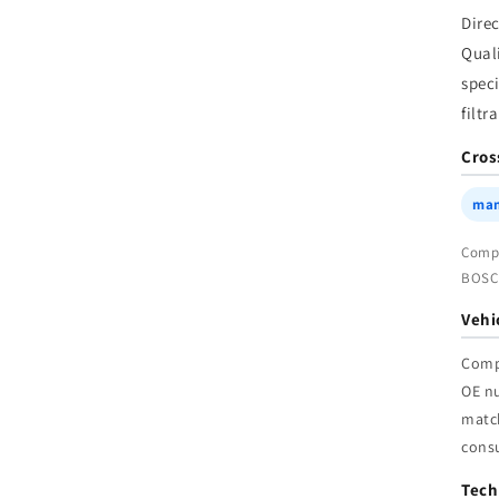
f
Dire
|
Qual
W
speci
filtr
Cros
man
Compa
BOSCH
Vehi
Comp
OE n
match
cons
Tech