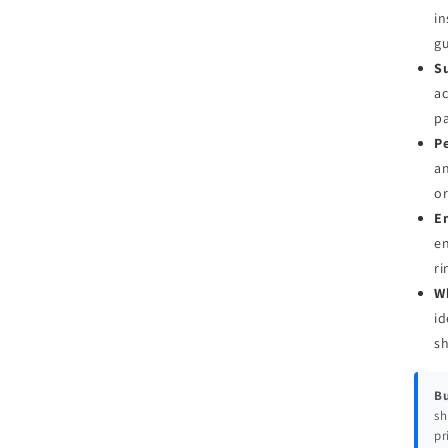
in
g
Su
ac
pa
Pe
an
or
E
en
ri
W
id
s
Bu
sh
pr