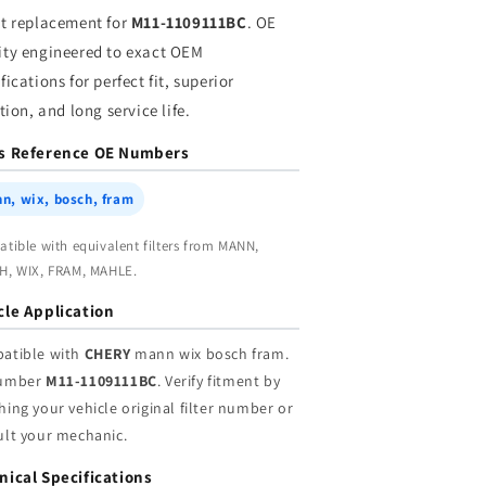
ram
fram
ct replacement for
M11-1109111BC
. OE
|
ity engineered to exact OEM
holesale
Wholesale
fications for perfect fit, superior
ation, and long service life.
s Reference OE Numbers
n, wix, bosch, fram
tible with equivalent filters from MANN,
, WIX, FRAM, MAHLE.
cle Application
atible with
CHERY
mann wix bosch fram.
umber
M11-1109111BC
. Verify fitment by
ing your vehicle original filter number or
ult your mechanic.
nical Specifications