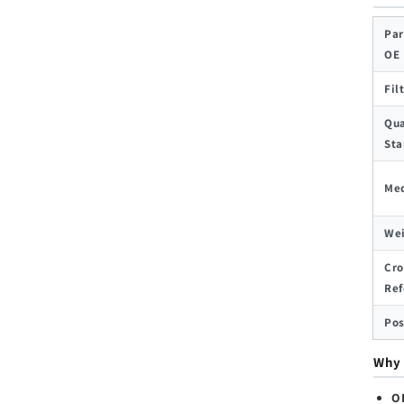
Par
OE
Fil
Qua
Sta
Med
We
Cro
Ref
Pos
Why 
O