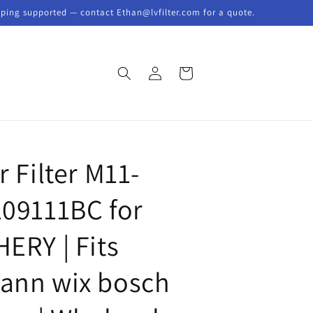
pping supported — contact Ethan@lvfilter.com for a quote.
Log
Cart
in
Y
r Filter M11-
109111BC for
HERY | Fits
ann wix bosch