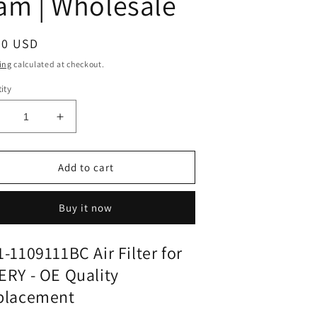
ram | Wholesale
ular
90 USD
ce
ing
calculated at checkout.
ity
ecrease
Increase
uantity
quantity
or
for
ir
Air
Add to cart
ilter
Filter
11-
M11-
Buy it now
109111BC
1109111BC
or
for
CHERY
CHERY
-1109111BC Air Filter for
|
RY - OE Quality
its
Fits
ann
mann
placement
ix
wix
osch
bosch