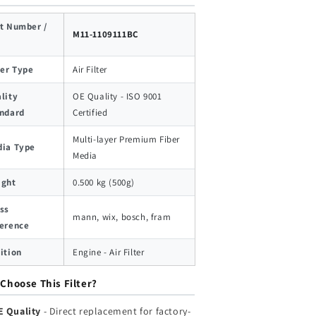
t Number /
M11-1109111BC
ter Type
Air Filter
lity
OE Quality - ISO 9001
ndard
Certified
Multi-layer Premium Fiber
ia Type
Media
ight
0.500 kg (500g)
ss
mann, wix, bosch, fram
erence
ition
Engine - Air Filter
Choose This Filter?
E Quality
- Direct replacement for factory-