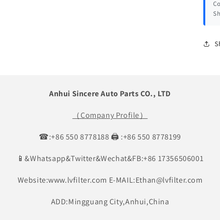
Co
Sh
S
Anhui Sincere Auto Parts CO., LTD
（Company Profile）
☎:+86 550 8778188 🖨 :+86 550 8778199
📱&Whatsapp&Twitter&Wechat&FB:+86 17356506001
Website:www.lvfilter.com E-MAIL:Ethan@lvfilter.com
ADD:Mingguang City,Anhui,China