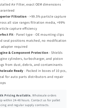
stalled Air Filter, exact OEM dimensions
uaranteed
perior Filtration
- >99.5% particle capture
ross all size ranges filtration media, >99%
rticle capture efficiency
rfect Fit
- Panel type - OE mounting clips
d seal positions matched, no modification
 adapter required
ngine & Component Protection
- Shields
gine cylinders, turbocharger, and piston
ngs from dust, debris, and contaminants
holesale Ready
- Packed in boxes of 10 pcs,
eal for auto parts distributors and repair
hops
lk Pricing Available.
Wholesale orders
ip within 24-48 hours. Contact us for pallet
icing and regular supply contracts.