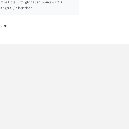
mpatible with global shipping - FOB
anghai / Shenzhen.
hare