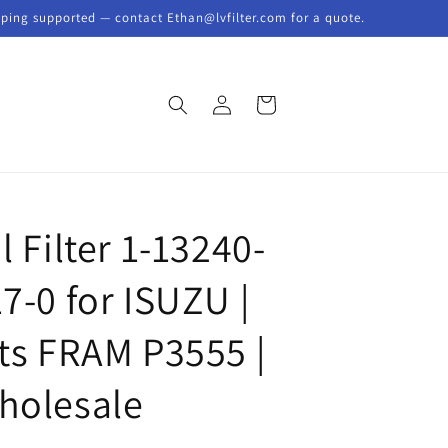
pping supported — contact Ethan@lvfilter.com for a quote.
Log
Cart
in
l Filter 1-13240-
7-0 for ISUZU |
its FRAM P3555 |
holesale