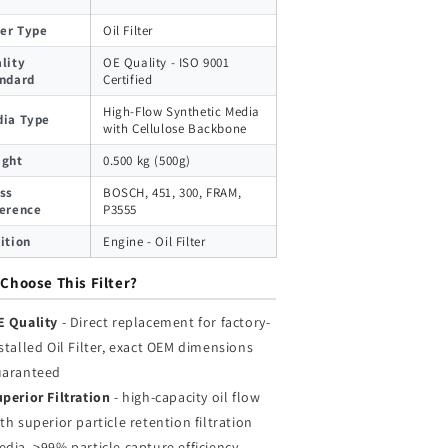
ter Type
Oil Filter
lity
OE Quality - ISO 9001
ndard
Certified
High-Flow Synthetic Media
ia Type
with Cellulose Backbone
ight
0.500 kg (500g)
ss
BOSCH, 451, 300, FRAM,
erence
P3555
ition
Engine - Oil Filter
Choose This Filter?
E Quality
- Direct replacement for factory-
stalled Oil Filter, exact OEM dimensions
uaranteed
perior Filtration
- high-capacity oil flow
th superior particle retention filtration
dia, >99% particle capture efficiency