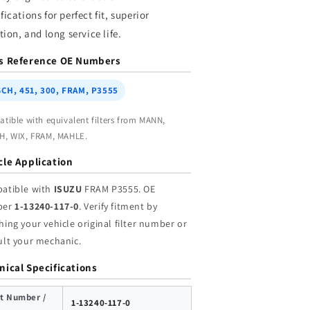
holesale
Wholesale
fications for perfect fit, superior
ation, and long service life.
s Reference OE Numbers
CH, 451, 300, FRAM, P3555
tible with equivalent filters from MANN,
, WIX, FRAM, MAHLE.
cle Application
atible with
ISUZU
FRAM P3555. OE
ber
1-13240-117-0
. Verify fitment by
ing your vehicle original filter number or
ult your mechanic.
nical Specifications
t Number /
1-13240-117-0