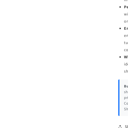
Pe
wi
or
E
en
tu
c
W
id
s
Bu
sh
pr
Co
Sh
S