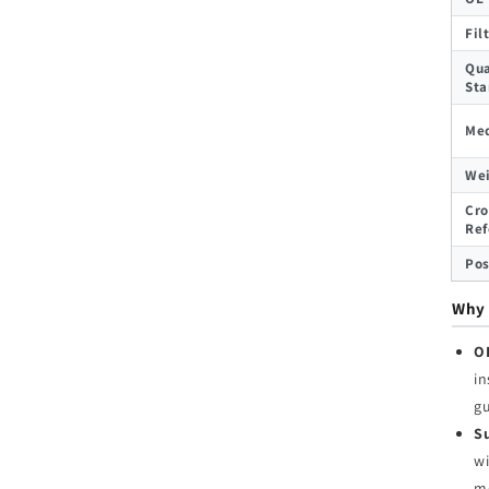
Fil
Qua
Sta
Med
We
Cro
Ref
Pos
Why 
O
in
g
Su
wi
me