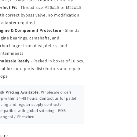
rfect Fit
- Thread size M20x1.5 or M22x1.5
th correct bypass valve, no modification
 adapter required
ngine & Component Protection
- Shields
gine bearings, camshafts, and
rbocharger from dust, debris, and
ontaminants
holesale Ready
- Packed in boxes of 10 pcs,
eal for auto parts distributors and repair
hops
lk Pricing Available.
Wholesale orders
ip within 24-48 hours. Contact us for pallet
icing and regular supply contracts.
mpatible with global shipping - FOB
anghai / Shenzhen.
hare