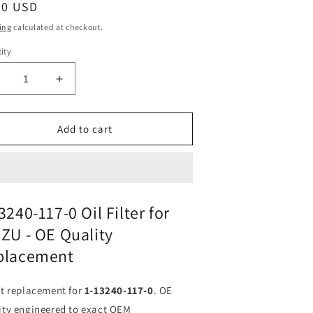
ular
90 USD
ce
ing
calculated at checkout.
ity
ecrease
Increase
uantity
quantity
or
for
il
Oil
Add to cart
ilter
Filter
-
1-
3240-
13240-
17-
117-
0
3240-117-0 Oil Filter for
or
for
ZU - OE Quality
SUZU
ISUZU
|
placement
its
Fits
FRAM
FRAM
3555
P3555
ct replacement for
1-13240-117-0
. OE
|
ity engineered to exact OEM