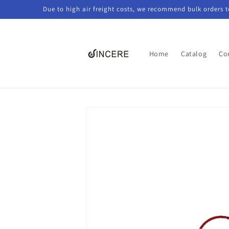
Skip to
Due to high air freight costs, we recommend bulk orders 
content
Home
Catalog
Co
Skip to
product
information