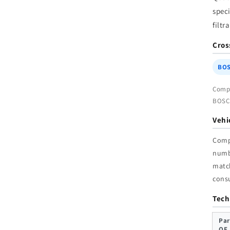
W
speci
filtr
Cros
BOS
Compa
BOSCH
Vehi
Comp
num
match
cons
Tech
Par
OE