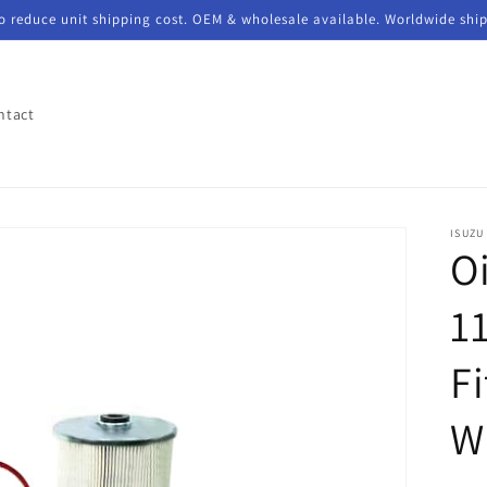
to reduce unit shipping cost. OEM & wholesale available. Worldwide shi
ntact
ISUZU
Oi
11
F
W